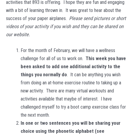
activities that 893 is offering. I hope they are fun and engaging
with a bit of learning thrown in. It was great to hear about the
success of your paper airplanes.
Please send pictures or short
videos of your activity if you wish and they can be shared on
our website.
For the month of February, we will have a wellness
challenge for all of us to work on.
This week you have
been asked to add one additional activity to the
things you normally do
. It can be anything you wish
from doing an at-home exercise routine to taking up a
new activity. There are many virtual workouts and
activities available that maybe of interest. I have
challenged myself to try a boot camp exercise class for
the next month.
In one or two sentences you will be sharing your
choice using the phonetic alphabet (see