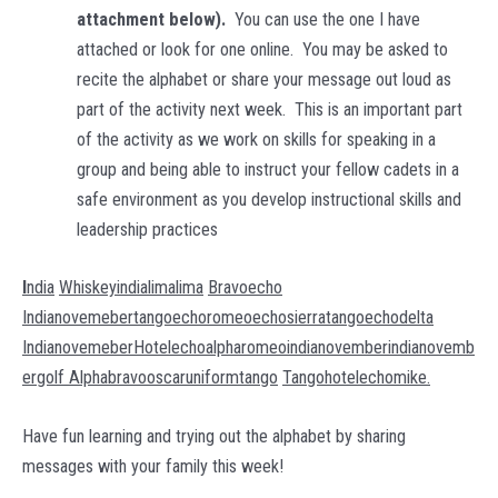
attachment below).
You can use the one I have
attached or look for one online. You may be asked to
recite the alphabet or share your message out loud as
part of the activity next week. This is an important part
of the activity as we work on skills for speaking in a
group and being able to instruct your fellow cadets in a
safe environment as you develop instructional skills and
leadership practices
I
ndia
Whiskeyindialimalima
Bravoecho
Indianovemebertangoechoromeoechosierratangoechodelta
Indianovemeber
Hotelechoalpharomeoindianovemberindianovemb
ergolf Alphabravooscaruniformtango
Tangohotelechomike.
Have fun learning and trying out the alphabet by sharing
messages with your family this week!