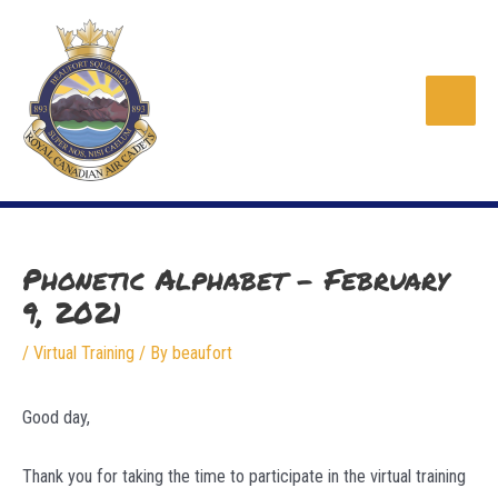
Skip
to
content
Main
Men
Phonetic Alphabet – February
9, 2021
/
Virtual Training
/ By
beaufort
Good day,
Thank you for taking the time to participate in the virtual training