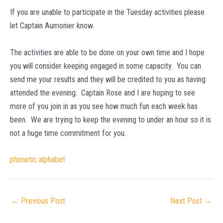
If you are unable to participate in the Tuesday activities please
let Captain Aumonier know.
The activities are able to be done on your own time and I hope
you will consider keeping engaged in some capacity. You can
send me your results and they will be credited to you as having
attended the evening. Captain Rose and I are hoping to see
more of you join in as you see how much fun each week has
been. We are trying to keep the evening to under an hour so it is
not a huge time commitment for you.
phonetic alphabet
Post
←
Previous Post
Next Post
→
navigation