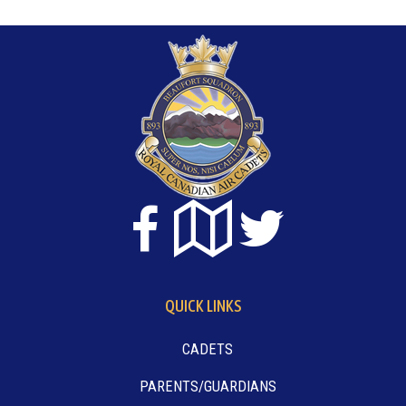
QUICK LINKS
CADETS
PARENTS/GUARDIANS