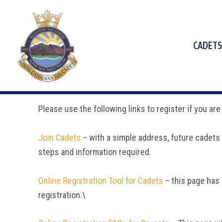
Skip
to
content
CADETS
Please use the following links to register if you a
Join Cadets
– with a simple address, future cadets 
steps and information required.
Online Registration Tool for Cadets
– this page has 
registration.\