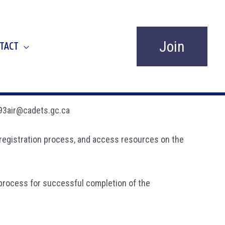
Join
TACT
 893air@cadets.gc.ca
ne registration process, and access resources on the
 process for successful completion of the