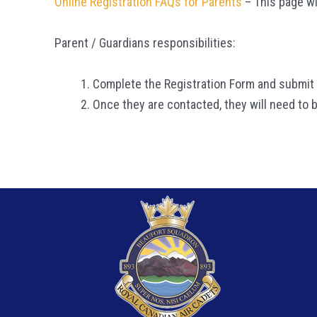
Online Registration FAQs for Parents
– This page wi
Parent / Guardians responsibilities:
Complete the Registration Form and submit i
Once they are contacted, they will need to b