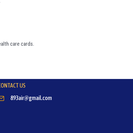
.
ealth care cards.
CONTACT US
893air@gmail.com