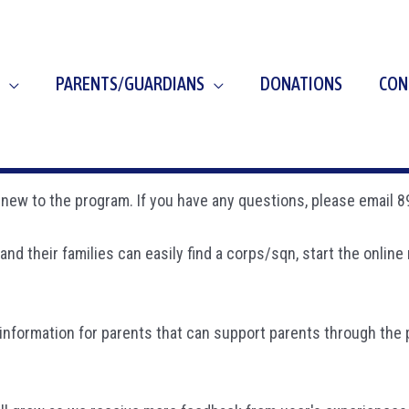
PARENTS/GUARDIANS
DONATIONS
CON
re new to the program. If you have any questions, please email
and their families can easily find a corps/sqn, start the onli
information for parents that can support parents through the