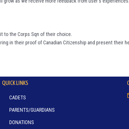
ll grow as we receive more feedback from user's experiences
t to the Corps Sqn of their choice.
ring in their proof of Canadian Citizenship and present their h
QUICK LINKS
CADETS
PARENTS/GUARDIANS
DONATIONS