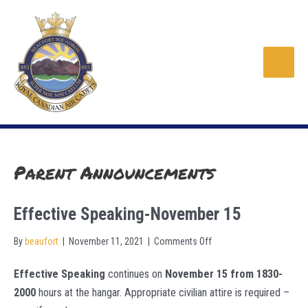
Skip
to
content
Main
Men
Parent Announcements
Effective Speaking-November 15
on
By
beaufort
|
November 11, 2021
|
Comments Off
Effective
Effective Speaking
continues on
November 15 from 1830-
Speaking-
2000
hours at the hangar. Appropriate civilian attire is required –
November