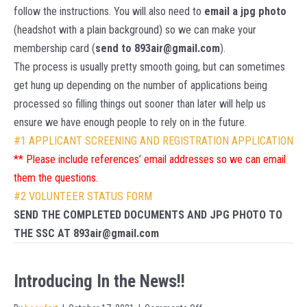
follow the instructions. You will also need to
email a jpg photo
(headshot with a plain background) so we can make your
membership card (
send to 893air@gmail.com
).
The process is usually pretty smooth going, but can sometimes
get hung up depending on the number of applications being
processed so filling things out sooner than later will help us
ensure we have enough people to rely on in the future.
#1
APPLICANT SCREENING AND REGISTRATION APPLICATION
** Please include references’ email addresses so we can email
them the questions.
#2 VOLUNTEER STATUS FORM
SEND THE COMPLETED DOCUMENTS AND JPG PHOTO TO
THE SSC AT 893air@gmail.com
Introducing In the News!!