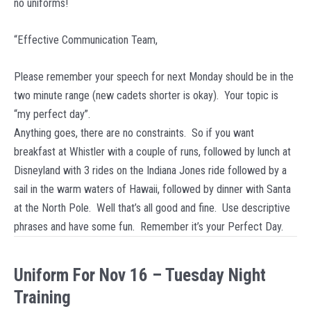
no uniforms!
15
“Effective Communication Team,
Please remember your speech for next Monday should be in the
two minute range (new cadets shorter is okay). Your topic is
“my perfect day”.
Anything goes, there are no constraints. So if you want
breakfast at Whistler with a couple of runs, followed by lunch at
Disneyland with 3 rides on the Indiana Jones ride followed by a
sail in the warm waters of Hawaii, followed by dinner with Santa
at the North Pole. Well that’s all good and fine. Use descriptive
phrases and have some fun. Remember it’s your Perfect Day.
Uniform For Nov 16 – Tuesday Night
Training