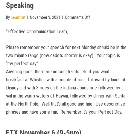
Speaking
on
By
beaufort
|
November 9, 2021
|
Comments Off
November
“Effective Communication Team,
15
–
Please remember your speech for next Monday should be in the
Monday
two minute range (new cadets shorter is okay). Your topic is
Effective
“my perfect day”.
Speaking
Anything goes, there are no constraints. So if you want
breakfast at Whistler with a couple of runs, followed by lunch at
Disneyland with 3 rides on the Indiana Jones ride followed by a
sail in the warm waters of Hawaii, followed by dinner with Santa
at the North Pole. Well that’s all good and fine. Use descriptive
phrases and have some fun. Remember it’s your Perfect Day.
FTX November 6 (9-5pm)