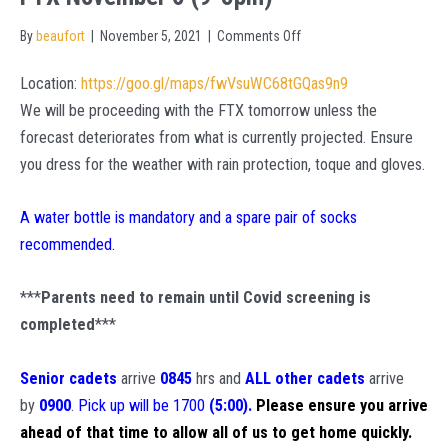
on
By
beaufort
|
November 5, 2021
|
Comments Off
FTX
Location:
https://goo.gl/maps/fwVsuWC68tGQas9n9
November
We will be proceeding with the FTX tomorrow unless the
6
forecast deteriorates from what is currently projected. Ensure
(9-
you dress for the weather with rain protection, toque and gloves.
5pm)
A water bottle is mandatory and a spare pair of socks
recommended.
***
Parents need to remain until Covid screening is
completed
***
Senior cadets
arrive
0845
hrs and
ALL other cadets
arrive
by
0900
.
Pick up will be 1700
(5:00).
Please ensure you arrive
ahead of that time to allow all of us to get home quickly.