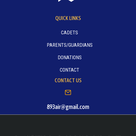
QUICK LINKS
CADETS
PARENTS/GUARDIANS
DONATIONS
CONTACT
CONTACT US
893air@gmail.com