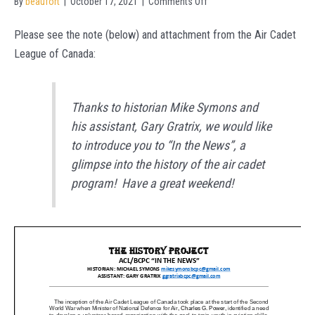
on
By
beaufort
|
October 17, 2021
|
Comments Off
Introducing
Please see the note (below) and attachment from the Air Cadet
In
League of Canada:
the
News!!
Thanks to historian
​ ​
Mike Symons and
his assistant, Gary Gratrix, we would like
to introduce you to “In the News”, a
glimpse into the history of the air cadet
program! Have a great weekend!