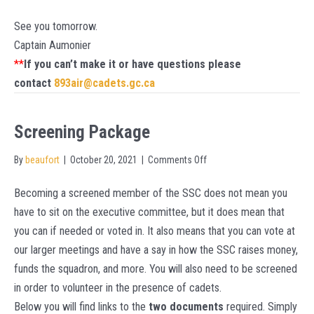
See you tomorrow.
Captain Aumonier
**
If you can’t make it or have questions please
contact
893air@cadets.gc.ca
Screening Package
on
By
beaufort
|
October 20, 2021
|
Comments Off
Screening
Becoming a screened member of the SSC does not mean you
Package
have to sit on the executive committee, but it does mean that
you can if needed or voted in. It also means that you can vote at
our larger meetings and have a say in how the SSC raises money,
funds the squadron, and more. You will also need to be screened
in order to volunteer in the presence of cadets.
Below you will find links to the
two documents
required. Simply