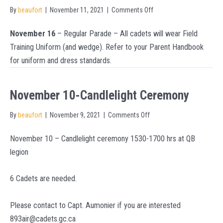
on
By
beaufort
|
November 11, 2021
|
Comments Off
Uniform
November 16
– Regular Parade – All cadets will wear Field
For
Training Uniform (and wedge). Refer to your Parent Handbook
Nov
for uniform and dress standards.
16
–
Tuesday
November 10-Candlelight Ceremony
Night
on
By
beaufort
|
November 9, 2021
|
Comments Off
Training
November
November 10 – Candlelight ceremony 1530-1700 hrs at QB
10-
legion
Candlelight
Ceremony
6 Cadets are needed.
Please contact to Capt. Aumonier if you are interested
893air@cadets.gc.ca