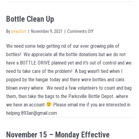
Bottle Clean Up
on
By
beaufort
|
November 9, 2021
|
Comments Off
Bottle
We need some help getting rid of our ever growing pile of
Clean
bottles! We appreciate all the bottle donations but we do not
Up
have a BOTTLE DRIVE planned yet and it’s out of control and we
need to take care of the problem! A bag wasn’t tied when I
popped by the hangar today and there were bottles and cans
blown every where. We need a few volunteers to count and bag
them, then take the bags to the Parksville Bottle Depot…where
we have an account
Please email me if you are interested in
helping 893air@gmail.com
November 15 – Monday Effective