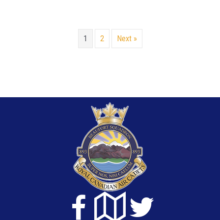
1
2
Next »