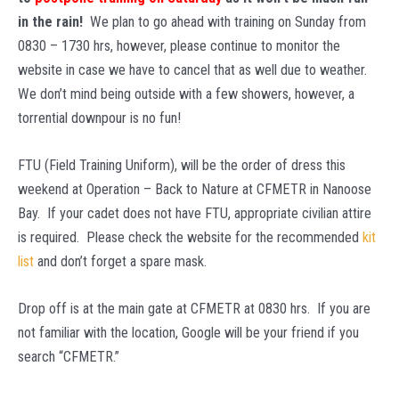
in the rain!
We plan to go ahead with training on Sunday from
0830 – 1730 hrs, however, please continue to monitor the
website in case we have to cancel that as well due to weather.
We don’t mind being outside with a few showers, however, a
torrential downpour is no fun!
FTU (Field Training Uniform), will be the order of dress this
weekend at Operation – Back to Nature at CFMETR in Nanoose
Bay. If your cadet does not have FTU, appropriate civilian attire
is required. Please check the website for the recommended
kit
list
and don’t forget a spare mask.
Drop off is at the main gate at CFMETR at 0830 hrs. If you are
not familiar with the location, Google will be your friend if you
search “CFMETR.”