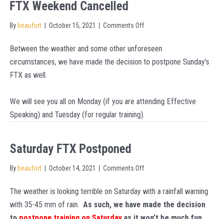
FTX Weekend Cancelled
on
By
beaufort
|
October 15, 2021
|
Comments Off
FTX
Between the weather and some other unforeseen
Weekend
circumstances, we have made the decision to postpone Sunday’s
Cancelled
FTX as well.
We will see you all on Monday (if you are attending Effective
Speaking) and Tuesday (for regular training).
Saturday FTX Postponed
on
By
beaufort
|
October 14, 2021
|
Comments Off
Saturday
The weather is looking terrible on Saturday with a rainfall warning
FTX
with 35-45 mm of rain.
As such, we have made the decision
Postponed
to
postpone training on Saturday
as it won’t be much fun