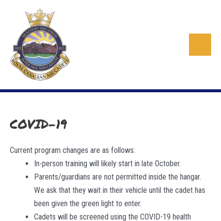
Skip
to
content
Main
Men
COVID-19
Current program changes are as follows:
In-person training will likely start in late October.
Parents/guardians are not permitted inside the hangar.
We ask that they wait in their vehicle until the cadet has
been given the green light to enter.
Cadets will be screened using the COVID-19 health