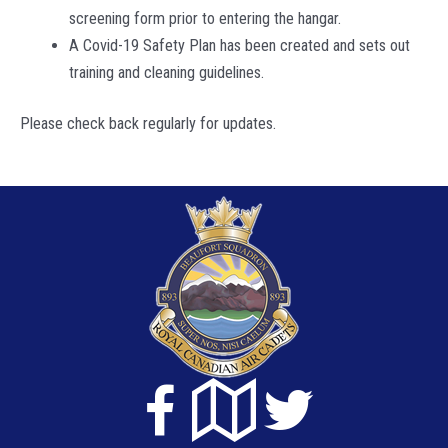
screening form prior to entering the hangar.
A Covid-19 Safety Plan has been created and sets out
training and cleaning guidelines.
Please check back regularly for updates.