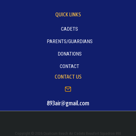
QUICK LINKS
CADETS
PARENTS/GUARDIANS
DONATIONS
CONTACT
CONTACT US
893air@gmail.com
Copyright © 2026 Qualicum Beach Air Cadets Beaufort Squadron 893