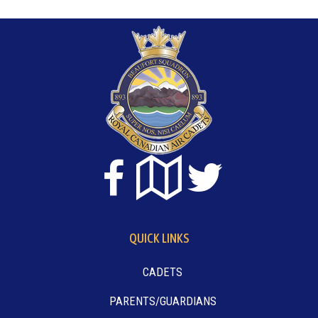
QUICK LINKS
CADETS
PARENTS/GUARDIANS