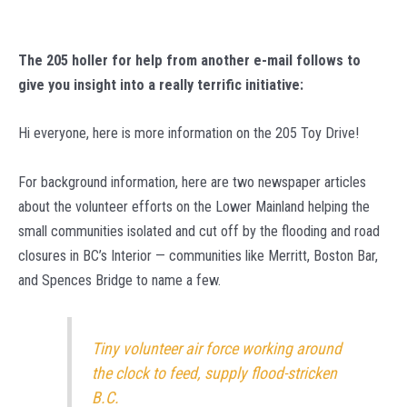
The 205 holler for help from another e-mail follows to
give you insight into a really terrific initiative:
Hi everyone, here is more information on the 205 Toy Drive!
For background information, here are two newspaper articles
about the volunteer efforts on the Lower Mainland helping the
small communities isolated and cut off by the flooding and road
closures in BC’s Interior — communities like Merritt, Boston Bar,
and Spences Bridge to name a few.
Tiny volunteer air force working around
the clock to feed, supply flood-stricken
B.C.