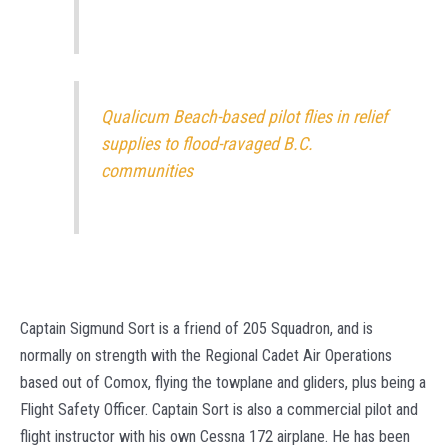
Qualicum Beach-based pilot flies in relief
supplies to flood-ravaged B.C.
communities
Captain Sigmund Sort is a friend of 205 Squadron, and is
normally on strength with the Regional Cadet Air Operations
based out of Comox, flying the towplane and gliders, plus being a
Flight Safety Officer. Captain Sort is also a commercial pilot and
flight instructor with his own Cessna 172 airplane. He has been