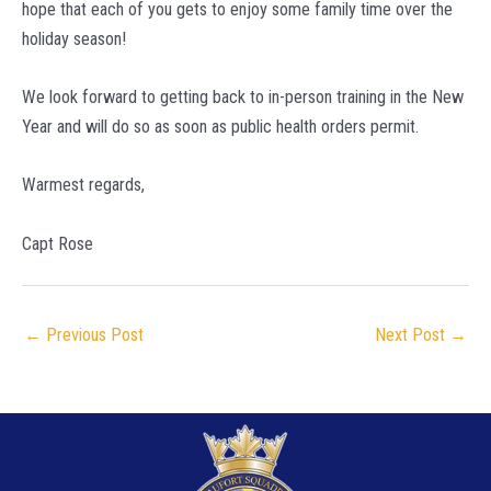
hope that each of you gets to enjoy some family time over the
holiday season!
We look forward to getting back to in-person training in the New
Year and will do so as soon as public health orders permit.
Warmest regards,
Capt Rose
Post
←
Previous Post
Next Post
→
navigation