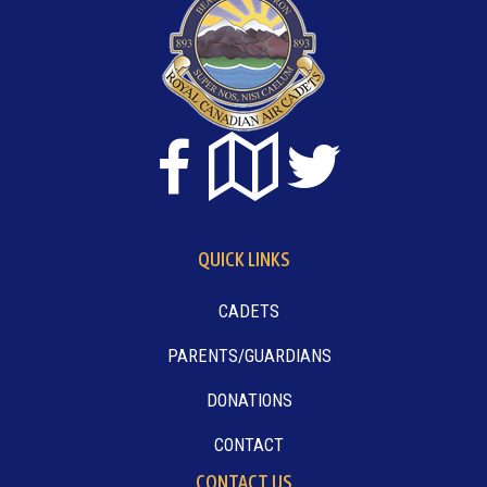
QUICK LINKS
CADETS
PARENTS/GUARDIANS
DONATIONS
CONTACT
CONTACT US