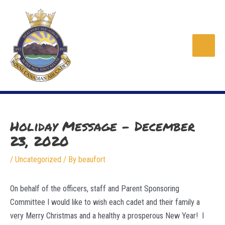
Skip
to
content
Main
Men
Holiday Message – December
23, 2020
/
Uncategorized
/ By
beaufort
On behalf of the officers, staff and Parent Sponsoring
Committee I would like to wish each cadet and their family a
very Merry Christmas and a healthy a prosperous New Year! I