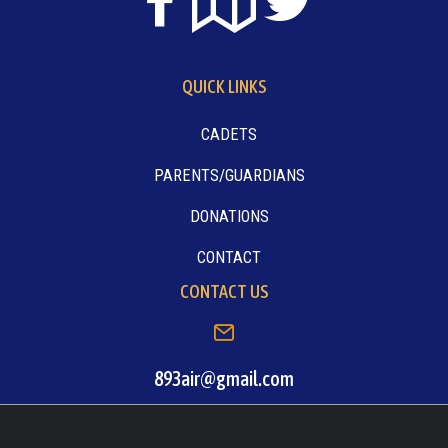
QUICK LINKS
CADETS
PARENTS/GUARDIANS
DONATIONS
CONTACT
CONTACT US
893air@gmail.com