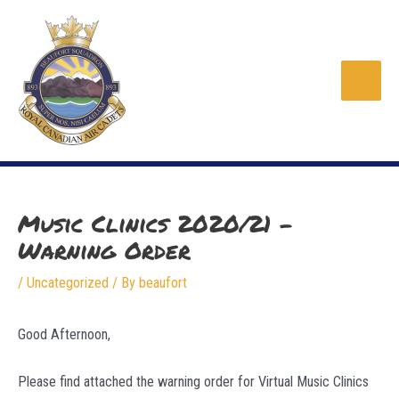
Skip
to
content
Main
Men
Music Clinics 2020/21 –
Warning Order
/
Uncategorized
/ By
beaufort
Good Afternoon,
Please find attached the warning order for Virtual Music Clinics