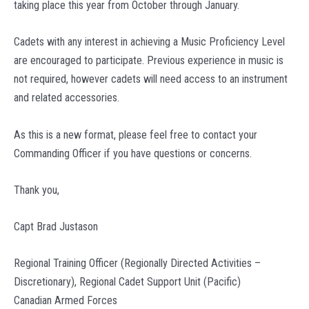
taking place this year from October through January.
Cadets with any interest in achieving a Music Proficiency Level
are encouraged to participate. Previous experience in music is
not required, however cadets will need access to an instrument
and related accessories.
As this is a new format, please feel free to contact your
Commanding Officer if you have questions or concerns.
Thank you,
Capt Brad Justason
Regional Training Officer (Regionally Directed Activities –
Discretionary), Regional Cadet Support Unit (Pacific)
Canadian Armed Forces